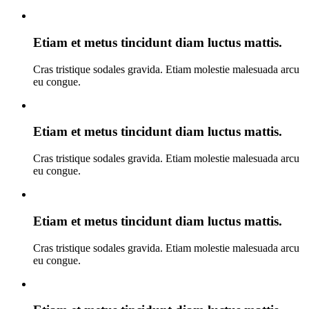
Etiam et metus tincidunt diam luctus mattis.
Cras tristique sodales gravida. Etiam molestie malesuada arcu
eu congue.
Etiam et metus tincidunt diam luctus mattis.
Cras tristique sodales gravida. Etiam molestie malesuada arcu
eu congue.
Etiam et metus tincidunt diam luctus mattis.
Cras tristique sodales gravida. Etiam molestie malesuada arcu
eu congue.