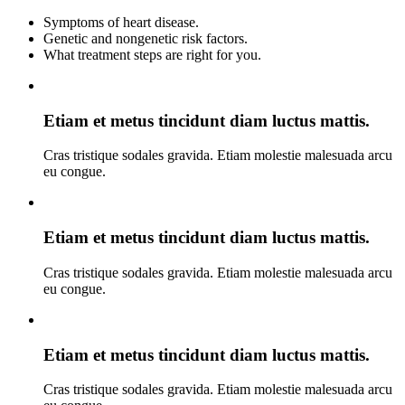
Symptoms of heart disease.
Genetic and nongenetic risk factors.
What treatment steps are right for you.
Etiam et metus tincidunt diam luctus mattis.
Cras tristique sodales gravida. Etiam molestie malesuada arcu
eu congue.
Etiam et metus tincidunt diam luctus mattis.
Cras tristique sodales gravida. Etiam molestie malesuada arcu
eu congue.
Etiam et metus tincidunt diam luctus mattis.
Cras tristique sodales gravida. Etiam molestie malesuada arcu