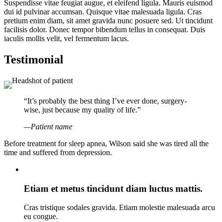
Suspendisse vitae feugiat augue, et eleifend ligula. Mauris euismod
dui id pulvinar accumsan. Quisque vitae malesuada ligula. Cras
pretium enim diam, sit amet gravida nunc posuere sed. Ut tincidunt
facilisis dolor. Donec tempor bibendum tellus in consequat. Duis
iaculis mollis velit, vel fermentum lacus.
Testimonial
“It’s probably the best thing I’ve ever done, surgery-
wise, just because my quality of life.”
—Patient name
Before treatment for sleep apnea, Wilson said she was tired all the
time and suffered from depression.
Etiam et metus tincidunt diam luctus mattis.
Cras tristique sodales gravida. Etiam molestie malesuada arcu
eu congue.