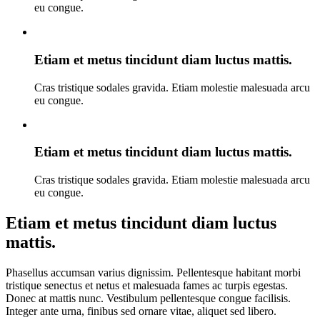
eu congue.
Etiam et metus tincidunt diam luctus mattis.
Cras tristique sodales gravida. Etiam molestie malesuada arcu
eu congue.
Etiam et metus tincidunt diam luctus mattis.
Cras tristique sodales gravida. Etiam molestie malesuada arcu
eu congue.
Etiam et metus tincidunt diam luctus
mattis.
Phasellus accumsan varius dignissim. Pellentesque habitant morbi
tristique senectus et netus et malesuada fames ac turpis egestas.
Donec at mattis nunc. Vestibulum pellentesque congue facilisis.
Integer ante urna, finibus sed ornare vitae, aliquet sed libero.