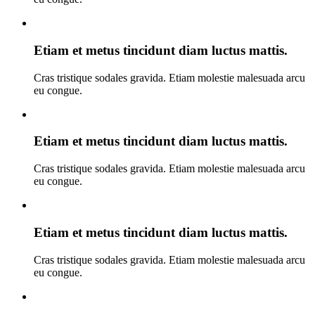
Etiam et metus tincidunt diam luctus mattis.
Cras tristique sodales gravida. Etiam molestie malesuada arcu
eu congue.
Etiam et metus tincidunt diam luctus mattis.
Cras tristique sodales gravida. Etiam molestie malesuada arcu
eu congue.
Etiam et metus tincidunt diam luctus mattis.
Cras tristique sodales gravida. Etiam molestie malesuada arcu
eu congue.