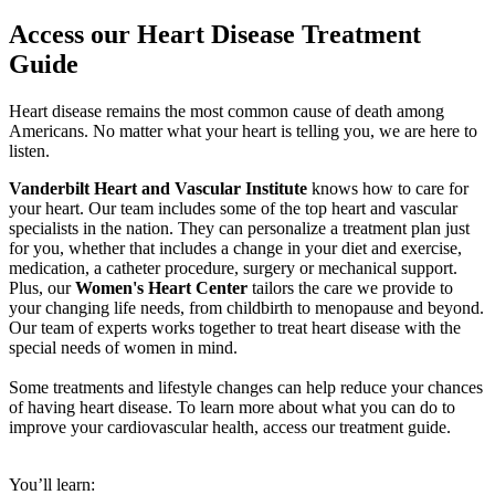
Access our Heart Disease Treatment
Guide
Heart disease remains the most common cause of death among
Americans. No matter what your heart is telling you, we are here to
listen.
Vanderbilt Heart and Vascular Institute
knows how to care for
your heart. Our team includes some of the top heart and vascular
specialists in the nation. They can personalize a treatment plan just
for you, whether that includes a change in your diet and exercise,
medication, a catheter procedure, surgery or mechanical support.
Plus, our
Women's Heart Center
tailors the care we provide to
your changing life needs, from childbirth to menopause and beyond.
Our team of experts works together to treat heart disease with the
special needs of women in mind.
Some treatments and lifestyle changes can help reduce your chances
of having heart disease. To learn more about what you can do to
improve your cardiovascular health, access our treatment guide.
You’ll learn: