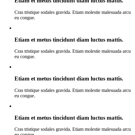
Etiam et metus tincidunt diam luctus mattis.
Cras tristique sodales gravida. Etiam molestie malesuada arcu
eu congue.
Etiam et metus tincidunt diam luctus mattis.
Cras tristique sodales gravida. Etiam molestie malesuada arcu
eu congue.
Etiam et metus tincidunt diam luctus mattis.
Cras tristique sodales gravida. Etiam molestie malesuada arcu
eu congue.
Etiam et metus tincidunt diam luctus mattis.
Cras tristique sodales gravida. Etiam molestie malesuada arcu
eu congue.