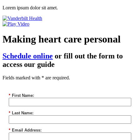
Lorem ipsum dolor sit amet.
Making heart care personal
Schedule online
or fill out the form to
access our guide
Fields marked with * are required.
*
First Name:
*
Last Name:
*
Email Address: