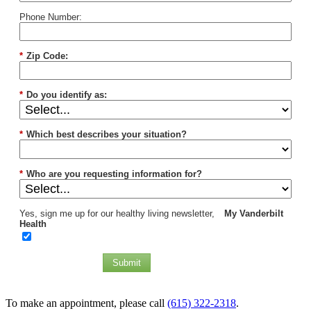
Phone Number:
*
Zip Code:
*
Do you identify as:
*
Which best describes your situation?
*
Who are you requesting information for?
Yes, sign me up for our healthy living newsletter,
My Vanderbilt
Health
Submit
To make an appointment, please call
(615) 322-2318
.