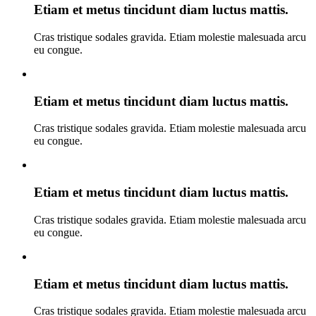
Etiam et metus tincidunt diam luctus mattis.
Cras tristique sodales gravida. Etiam molestie malesuada arcu
eu congue.
Etiam et metus tincidunt diam luctus mattis.
Cras tristique sodales gravida. Etiam molestie malesuada arcu
eu congue.
Etiam et metus tincidunt diam luctus mattis.
Cras tristique sodales gravida. Etiam molestie malesuada arcu
eu congue.
Etiam et metus tincidunt diam luctus mattis.
Cras tristique sodales gravida. Etiam molestie malesuada arcu