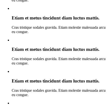
eu congue.
Etiam et metus tincidunt diam luctus mattis.
Cras tristique sodales gravida. Etiam molestie malesuada arcu
eu congue.
Etiam et metus tincidunt diam luctus mattis.
Cras tristique sodales gravida. Etiam molestie malesuada arcu
eu congue.
Etiam et metus tincidunt diam luctus mattis.
Cras tristique sodales gravida. Etiam molestie malesuada arcu
eu congue.