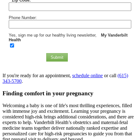
*
Zip Code:
Phone Number:
Yes, sign me up for our healthy living newsletter,
My Vanderbilt
Health
Submit
If you're ready for an appointment,
schedule online
or call
(615)
343-5700
.
Finding comfort in your pregnancy
Welcoming a baby is one of life's most thrilling experiences, filled
with immense joy and excitement. Learning your pregnancy is
considered high-risk brings additional considerations, and there are
experts to help. Vanderbilt Health’s obstetrics and maternal-fetal
medicine teams together deliver nationally ranked expertise and
personalized care for high-risk pregnancies to guide you from that
first prenatal visit to delivery and beyond.