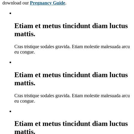
download our
Pregnancy Guide
.
Etiam et metus tincidunt diam luctus
mattis.
Cras tristique sodales gravida. Etiam molestie malesuada arcu
eu congue.
Etiam et metus tincidunt diam luctus
mattis.
Cras tristique sodales gravida. Etiam molestie malesuada arcu
eu congue.
Etiam et metus tincidunt diam luctus
mattis.