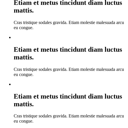
Etiam et metus tincidunt diam luctus
mattis.
Cras tristique sodales gravida. Etiam molestie malesuada arcu
eu congue.
Etiam et metus tincidunt diam luctus
mattis.
Cras tristique sodales gravida. Etiam molestie malesuada arcu
eu congue.
Etiam et metus tincidunt diam luctus
mattis.
Cras tristique sodales gravida. Etiam molestie malesuada arcu
eu congue.