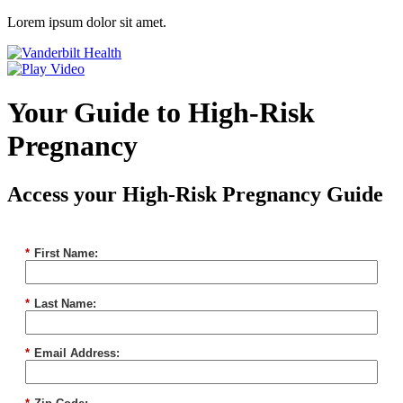
Lorem ipsum dolor sit amet.
Your Guide to High-Risk
Pregnancy
Access your High-Risk Pregnancy Guide
*
First Name:
*
Last Name:
*
Email Address: