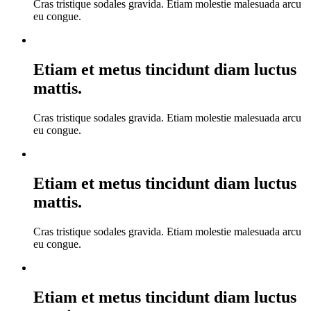
Cras tristique sodales gravida. Etiam molestie malesuada arcu
eu congue.
Etiam et metus tincidunt diam luctus
mattis.
Cras tristique sodales gravida. Etiam molestie malesuada arcu
eu congue.
Etiam et metus tincidunt diam luctus
mattis.
Cras tristique sodales gravida. Etiam molestie malesuada arcu
eu congue.
Etiam et metus tincidunt diam luctus