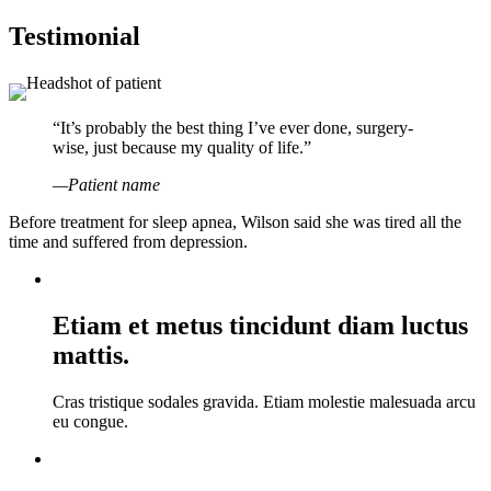
Testimonial
“It’s probably the best thing I’ve ever done, surgery-
wise, just because my quality of life.”
—Patient name
Before treatment for sleep apnea, Wilson said she was tired all the
time and suffered from depression.
Etiam et metus tincidunt diam luctus
mattis.
Cras tristique sodales gravida. Etiam molestie malesuada arcu
eu congue.