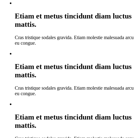
Etiam et metus tincidunt diam luctus
mattis.
Cras tristique sodales gravida. Etiam molestie malesuada arcu
eu congue.
Etiam et metus tincidunt diam luctus
mattis.
Cras tristique sodales gravida. Etiam molestie malesuada arcu
eu congue.
Etiam et metus tincidunt diam luctus
mattis.