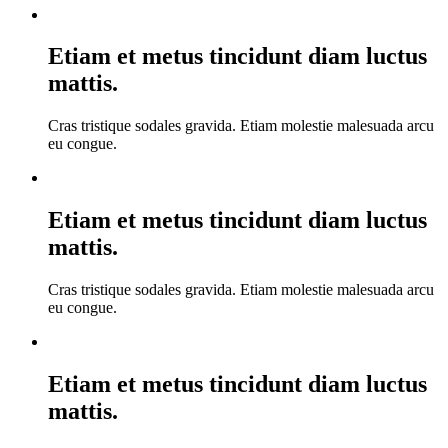
Etiam et metus tincidunt diam luctus
mattis.
Cras tristique sodales gravida. Etiam molestie malesuada arcu
eu congue.
Etiam et metus tincidunt diam luctus
mattis.
Cras tristique sodales gravida. Etiam molestie malesuada arcu
eu congue.
Etiam et metus tincidunt diam luctus
mattis.