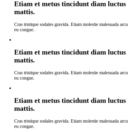
Etiam et metus tincidunt diam luctus
mattis.
Cras tristique sodales gravida. Etiam molestie malesuada arcu
eu congue.
Etiam et metus tincidunt diam luctus
mattis.
Cras tristique sodales gravida. Etiam molestie malesuada arcu
eu congue.
Etiam et metus tincidunt diam luctus
mattis.
Cras tristique sodales gravida. Etiam molestie malesuada arcu
eu congue.