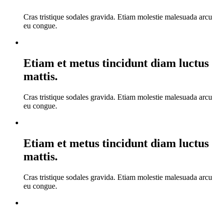
Cras tristique sodales gravida. Etiam molestie malesuada arcu
eu congue.
Etiam et metus tincidunt diam luctus
mattis.
Cras tristique sodales gravida. Etiam molestie malesuada arcu
eu congue.
Etiam et metus tincidunt diam luctus
mattis.
Cras tristique sodales gravida. Etiam molestie malesuada arcu
eu congue.