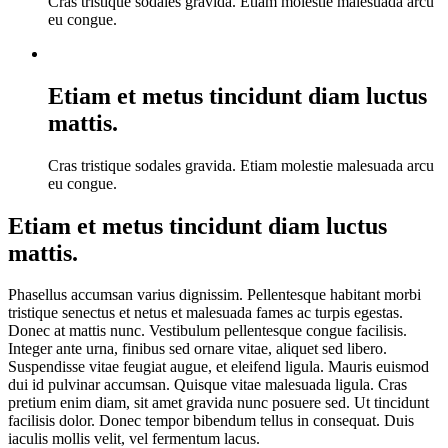
Cras tristique sodales gravida. Etiam molestie malesuada arcu
eu congue.
Etiam et metus tincidunt diam luctus
mattis.
Cras tristique sodales gravida. Etiam molestie malesuada arcu
eu congue.
Etiam et metus tincidunt diam luctus
mattis.
Phasellus accumsan varius dignissim. Pellentesque habitant morbi
tristique senectus et netus et malesuada fames ac turpis egestas.
Donec at mattis nunc. Vestibulum pellentesque congue facilisis.
Integer ante urna, finibus sed ornare vitae, aliquet sed libero.
Suspendisse vitae feugiat augue, et eleifend ligula. Mauris euismod
dui id pulvinar accumsan. Quisque vitae malesuada ligula. Cras
pretium enim diam, sit amet gravida nunc posuere sed. Ut tincidunt
facilisis dolor. Donec tempor bibendum tellus in consequat. Duis
iaculis mollis velit, vel fermentum lacus.