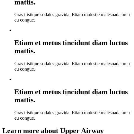
mattis.
Cras tristique sodales gravida. Etiam molestie malesuada arcu
eu congue.
Etiam et metus tincidunt diam luctus
mattis.
Cras tristique sodales gravida. Etiam molestie malesuada arcu
eu congue.
Etiam et metus tincidunt diam luctus
mattis.
Cras tristique sodales gravida. Etiam molestie malesuada arcu
eu congue.
Learn more about Upper Airway