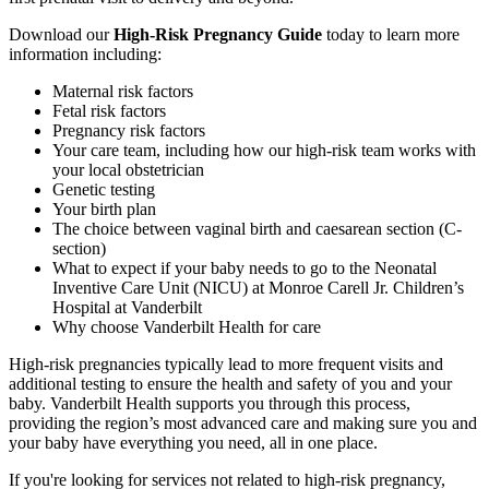
Download our
High-Risk Pregnancy Guide
today to learn more
information including:
Maternal risk factors
Fetal risk factors
Pregnancy risk factors
Your care team, including how our high-risk team works with
your local obstetrician
Genetic testing
Your birth plan
The choice between vaginal birth and caesarean section (C-
section)
What to expect if your baby needs to go to the Neonatal
Inventive Care Unit (NICU) at Monroe Carell Jr. Children’s
Hospital at Vanderbilt
Why choose Vanderbilt Health for care
High-risk pregnancies typically lead to more frequent visits and
additional testing to ensure the health and safety of you and your
baby. Vanderbilt Health supports you through this process,
providing the region’s most advanced care and making sure you and
your baby have everything you need, all in one place.
If you're looking for services not related to high-risk pregnancy,